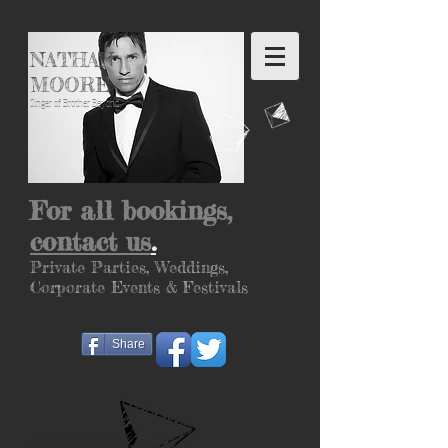
NATHAN
MOORE
Singer of Brother Beyond
For all bookings,
contact us
.
Private Parties, Weddings,
Corporate
Events &
Festivals
Share