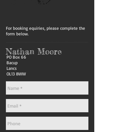
CONTAC
T
For booking equiries, please complete the
form below.
Nathan Moore
PO Box 66
Bacup
Lancs
OL13 8WW